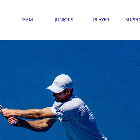
TEAM
JUNIORS
PLAYER
SUPPO