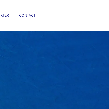
RTER
CONTACT