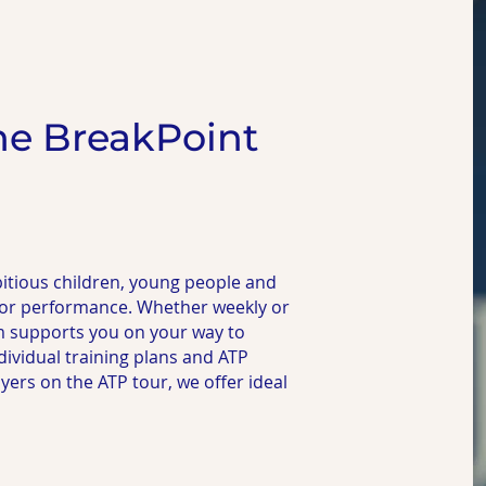
he BreakPoint
itious children, young people and
 for performance. Whether weekly or
m supports you on your way to
dividual training plans and ATP
rs on the ATP tour, we offer ideal