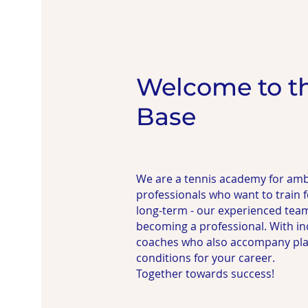
Welcome to t
Base
We are a tennis academy for amb
professionals who want to train
long-term - our experienced tea
becoming a professional. With in
coaches who also accompany playe
conditions for your career.
Together towards success!