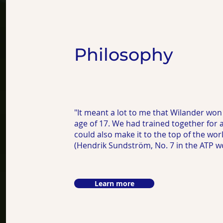
Philosophy
"It meant a lot to me that Wilander won
age of 17. We had trained together for a 
could also make it to the top of the worl
(Hendrik Sundström, No. 7 in the ATP wo
Learn more