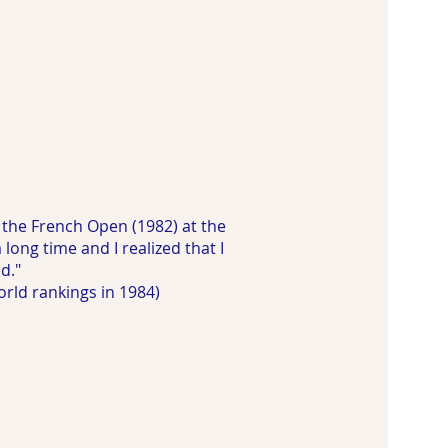
 the French Open (1982) at the
long time and I realized that I
d."
rld rankings in 1984)