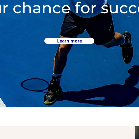
r chance for succ
Learn more